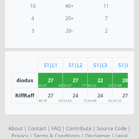
16
40+
11
4
20+
7
3
20-
2
S1|L1
S1|L2
S1|L3
S1|L4
diodus
27
27
22
28
55.67
48
55.67
117
68.32
32
53.68
20
RiffRaff
27
24
24
27
48.78
62
53.62
72
54.88
62
45.22
94
About
|
Contact
|
FAQ
|
Contribute
|
Source Code
|
Privacy
|
Terms & Conditions
|
Disclaimer
|
Legal