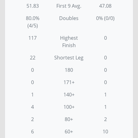
51.83
First 9 Avg.
47.08
80.0%
Doubles
0% (0/0)
(4/5)
117
Highest
0
Finish
22
Shortest Leg
0
0
180
0
0
171+
0
1
140+
1
4
100+
1
2
80+
2
6
60+
10