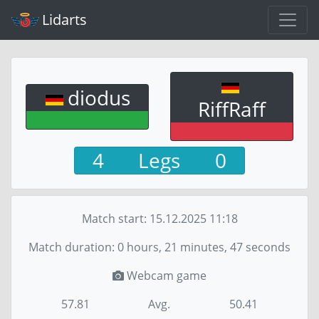
Lidarts
diodus
RiffRaff
4
Legs
0
Match start:
15.12.2025 11:18
Match duration: 0 hours, 21 minutes, 47 seconds
Webcam game
57.81
Avg.
50.41