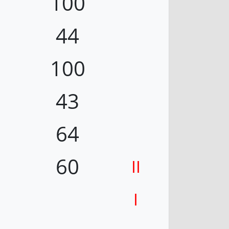
100
44
100
43
64
60
II
I