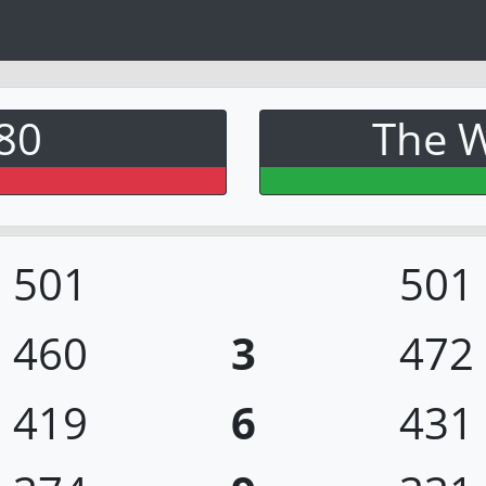
80
The W
501
501
460
3
472
419
6
431