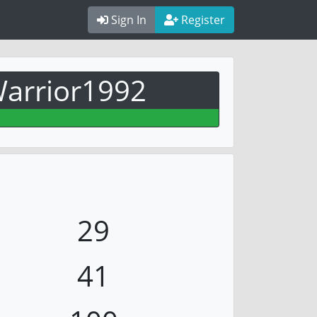
Sign In
Register
arrior1992
29
41