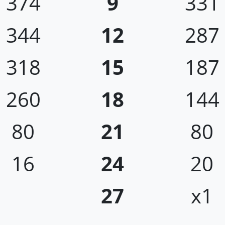
374
9
331
344
12
287
318
15
187
260
18
144
80
21
80
16
24
20
27
x1