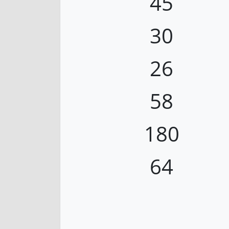
45
30
26
58
180
64