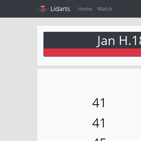
Lidarts
Home
Watch
Jan H.1
41
41