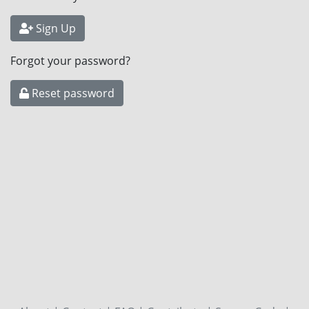
Sign Up
Forgot your password?
Reset password