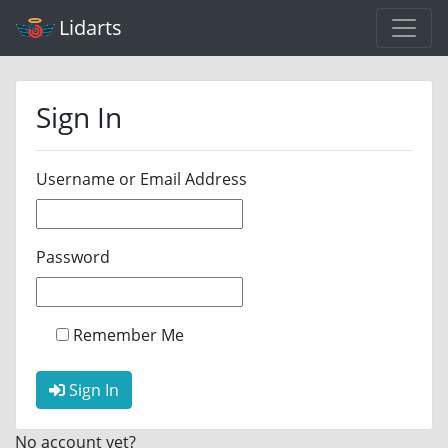
Lidarts
Sign In
Username or Email Address
Password
Remember Me
Sign In
No account yet?