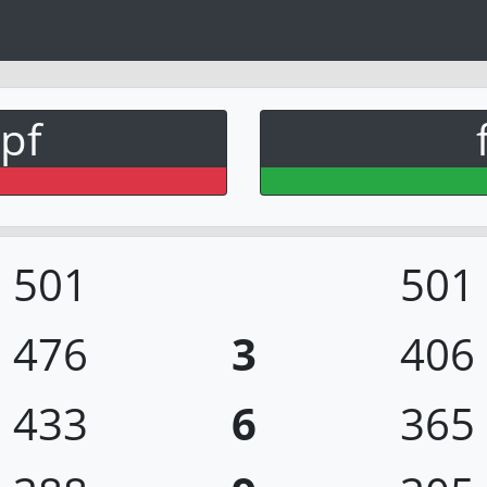
pf
501
501
476
3
406
433
6
365