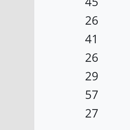
45
26
41
26
29
57
27