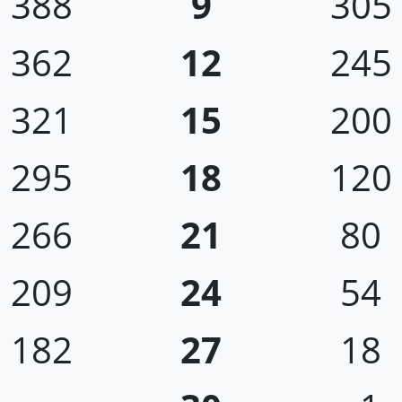
388
9
305
362
12
245
321
15
200
295
18
120
266
21
80
209
24
54
182
27
18