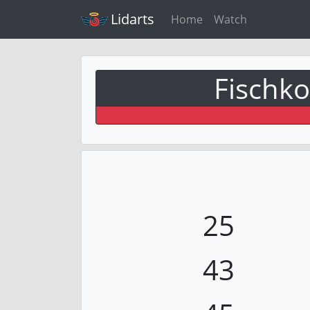
Lidarts
Home
Watch
Fischko
25
43