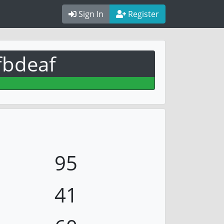
Sign In
Register
fbdeaf
95
41