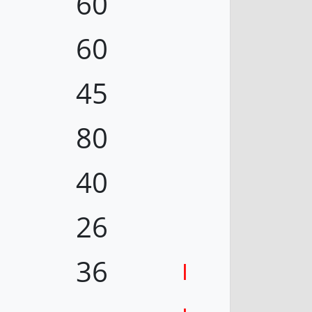
60
60
45
80
40
26
36
I