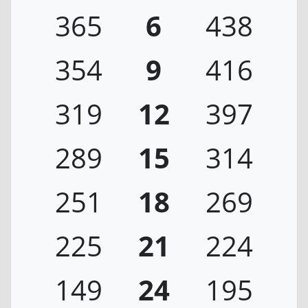
365
6
438
354
9
416
319
12
397
289
15
314
251
18
269
225
21
224
149
24
195