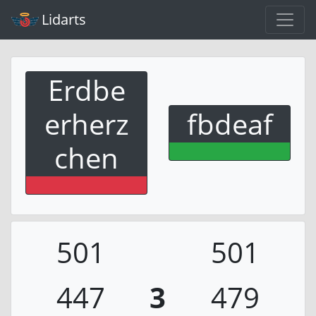
Lidarts
Erdbe
erherz
fbdeaf
chen
501
501
447
3
479