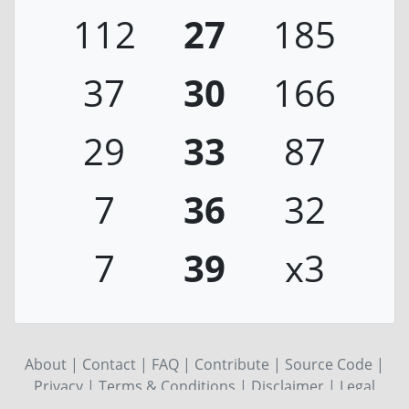
112
27
185
37
30
166
29
33
87
7
36
32
7
39
x3
About
|
Contact
|
FAQ
|
Contribute
|
Source Code
|
Privacy
|
Terms & Conditions
|
Disclaimer
|
Legal
notice