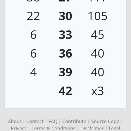
22
30
105
6
33
45
6
36
40
4
39
40
42
x3
About
|
Contact
|
FAQ
|
Contribute
|
Source Code
|
Privacy
|
Terms & Conditions
|
Disclaimer
|
Legal