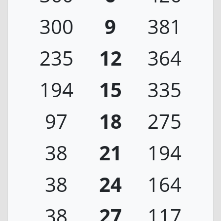
300
9
381
235
12
364
194
15
335
97
18
275
38
21
194
38
24
164
38
27
117