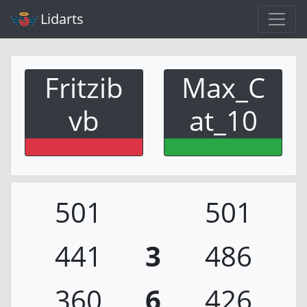
Lidarts
Fritzib
Max_C
vb
at_10
501
501
441
3
486
360
6
426