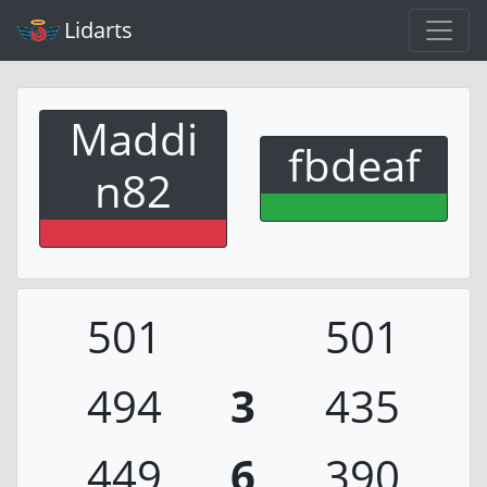
Lidarts
Maddi
fbdeaf
n82
501
501
494
3
435
449
6
390