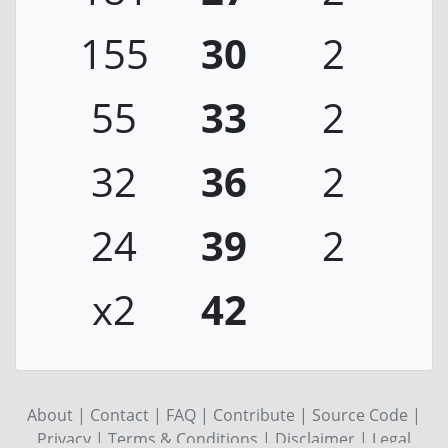
155
30
2
55
33
2
32
36
2
24
39
2
x2
42
About
|
Contact
|
FAQ
|
Contribute
|
Source Code
|
Privacy
|
Terms & Conditions
|
Disclaimer
|
Legal