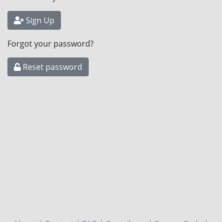
Sign Up
Forgot your password?
Reset password