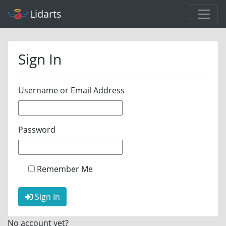
Lidarts
Sign In
Username or Email Address
Password
Remember Me
Sign In
No account yet?